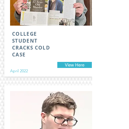
COLLEGE
STUDENT
CRACKS COLD
CASE
View Here
April 2022