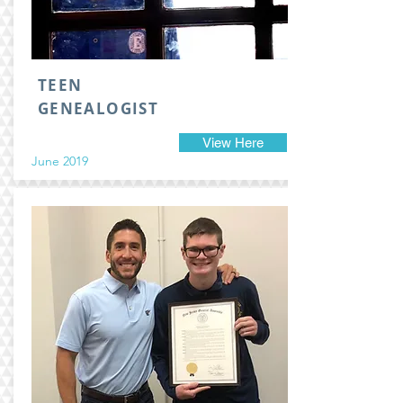
TEEN
GENEALOGIST
View Here
June 2019