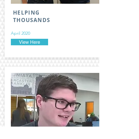
HELPING
THOUSANDS
April 2020
View Here