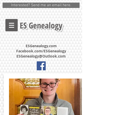
Interested? Send me an email here.
ES Genealogy
ESGenealogy.com
Facebook.com/ESGenealogy
ESGenealogy@Outlook.com