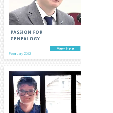
PASSION FOR
GENEALOGY
View Here
February 2022